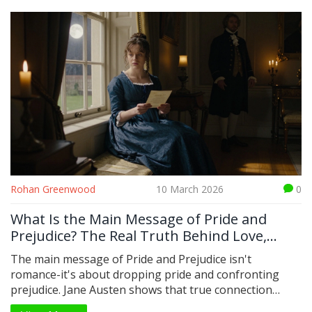
Rohan Greenwood
10 March 2026
0
What Is the Main Message of Pride and
Prejudice? The Real Truth Behind Love,
Class, and Self-Respect
The main message of Pride and Prejudice isn't
romance-it's about dropping pride and confronting
prejudice. Jane Austen shows that true connection
comes not from status or wealth, but from honesty,