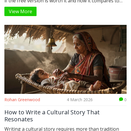
if the free version is worth it and how it compares to
other reading apps.
View More
Rohan Greenwood
4 March 2026
0
How to Write a Cultural Story That
Resonates
Writing a cultural story requires more than tradition