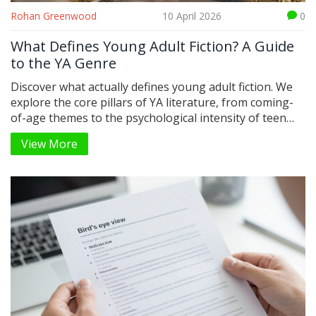
Rohan Greenwood
10 April 2026
0
What Defines Young Adult Fiction? A Guide
to the YA Genre
Discover what actually defines young adult fiction. We
explore the core pillars of YA literature, from coming-
of-age themes to the psychological intensity of teen
protagonists.
View More