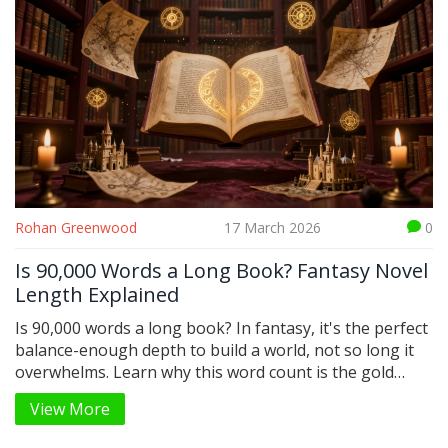
Rohan Greenwood
17 March 2026
0
Is 90,000 Words a Long Book? Fantasy Novel
Length Explained
Is 90,000 words a long book? In fantasy, it's the perfect
balance-enough depth to build a world, not so long it
overwhelms. Learn why this word count is the gold
standard for epic fantasy novels.
View More