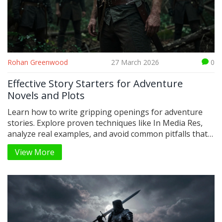
Rohan Greenwood
27 March 2026
0
Effective Story Starters for Adventure
Novels and Plots
Learn how to write gripping openings for adventure
stories. Explore proven techniques like In Media Res,
analyze real examples, and avoid common pitfalls that
kill early engagement.
View More