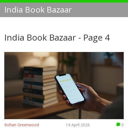
India Book Bazaar
India Book Bazaar - Page 4
Rohan Greenwood
14 April 2026
0