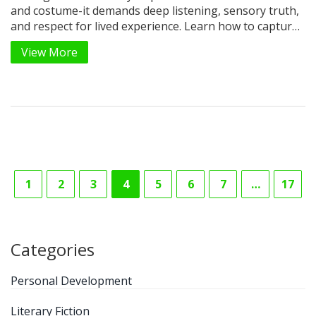
and costume-it demands deep listening, sensory truth,
and respect for lived experience. Learn how to capture
authenticity without appropriation.
View More
1
2
3
4
5
6
7
…
17
Categories
Personal Development
Literary Fiction