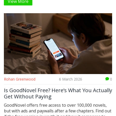
View More
self-awareness, and the courage to change.
Rohan Greenwood
6 March 2026
0
Is GoodNovel Free? Here’s What You Actually
Get Without Paying
GoodNovel offers free access to over 100,000 novels,
but with ads and paywalls after a few chapters. Find out