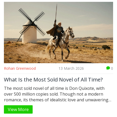
Rohan Greenwood
13 March 2026
0
What Is the Most Sold Novel of All Time?
The most sold novel of all time is Don Quixote, with
over 500 million copies sold. Though not a modern
romance, its themes of idealistic love and unwavering
hope make it the ultimate romantic tale in literary
View More
history.