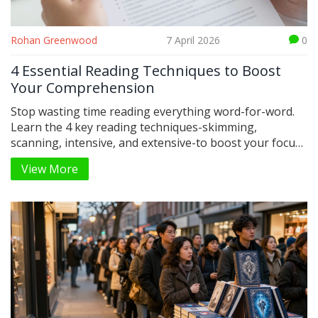
Rohan Greenwood
7 April 2026
0
4 Essential Reading Techniques to Boost
Your Comprehension
Stop wasting time reading everything word-for-word.
Learn the 4 key reading techniques-skimming,
scanning, intensive, and extensive-to boost your focus
and speed.
View More