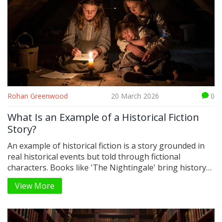
Rohan Greenwood
20 March 2026
0
What Is an Example of a Historical Fiction
Story?
An example of historical fiction is a story grounded in
real historical events but told through fictional
characters. Books like 'The Nightingale' bring history
to life by focusing on personal struggles during wars,
View More
oppression, and social change - making the past feel
personal and unforgettable.