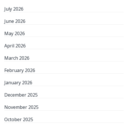
July 2026
June 2026
May 2026
April 2026
March 2026
February 2026
January 2026
December 2025
November 2025
October 2025