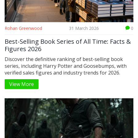
Rohan Greenwood
31 March 2026
0
Best-Selling Book Series of All Time: Facts &
Figures 2026
Discover the definitive ranking of best-selling book
series, including Harry Potter and Goosebumps, with
verified sales figures and industry trends for 2026.
View More