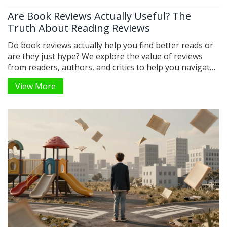
Are Book Reviews Actually Useful? The
Truth About Reading Reviews
Do book reviews actually help you find better reads or
are they just hype? We explore the value of reviews
from readers, authors, and critics to help you navigate
the noise.
View More