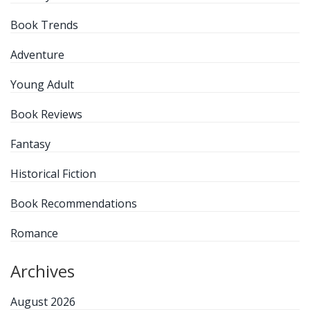
Book Trends
Adventure
Young Adult
Book Reviews
Fantasy
Historical Fiction
Book Recommendations
Romance
Archives
August 2026