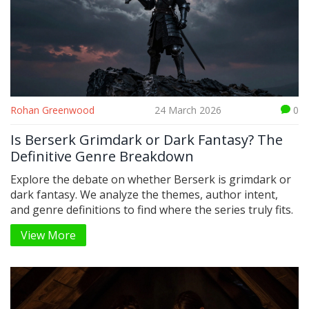
Rohan Greenwood
24 March 2026
0
Is Berserk Grimdark or Dark Fantasy? The
Definitive Genre Breakdown
Explore the debate on whether Berserk is grimdark or
dark fantasy. We analyze the themes, author intent,
and genre definitions to find where the series truly fits.
View More